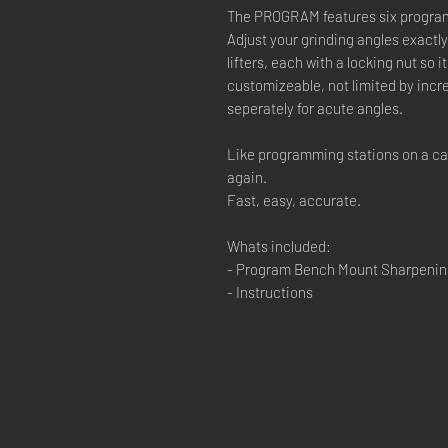
The PROGRAM features six program
Adjust your grinding angles exact
lifters, each with a locking nut so 
customizeable, not limited by incr
seperately for acute angles.
Like programming stations on a car 
again.
Fast, easy, accurate.
Whats included:
- Program Bench Mount Sharpenin
- Instructions