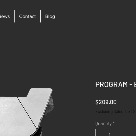
iews
Contact
Blog
PROGRAM - 
Price
$209.00
Excluding Sales Tax
|
S
Quantity
*