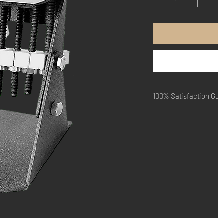
100% Satisfaction G
Within 30 days, if you 
quality and function of 
Just pay shipping.