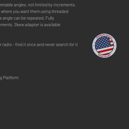
mable angles, not limited by increments.
ly where you want them using threaded
its angle can be repeated. Fully
ements. Skew adapter is available
radio - find it once and never search for it
g Platform