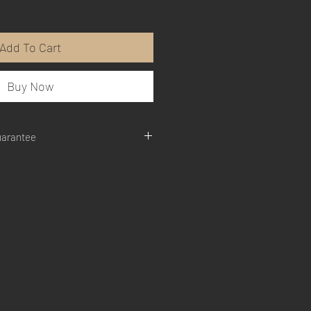
Add To Cart
Buy Now
uarantee
are not completely satisfied with the
the product, return for a full refund.