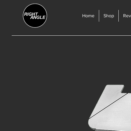
Home
Shop
Rev