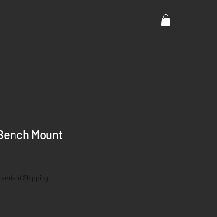
Bench Mount
tandard Shipping