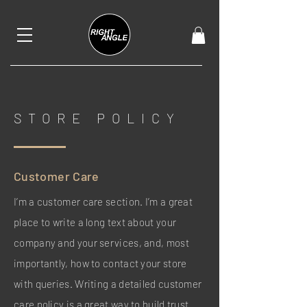
STORE POLICY
Customer Care
I’m a customer care section. I’m a great
place to write a long text about your
company and your services, and, most
importantly, how to contact your store
with queries. Writing a detailed customer
care policy is a great way to build trust