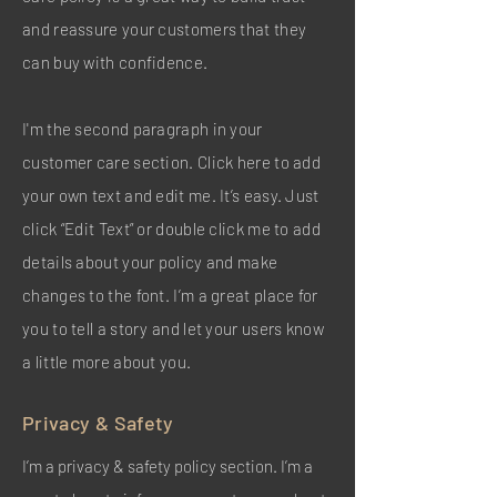
and reassure your customers that they
can buy with confidence.
I'm the second paragraph in your
customer care section. Click here to add
your own text and edit me. It’s easy. Just
click “Edit Text” or double click me to add
details about your policy and make
changes to the font. I’m a great place for
you to tell a story and let your users know
a little more about you.
Privacy & Safety
I’m a privacy & safety policy section. I’m a