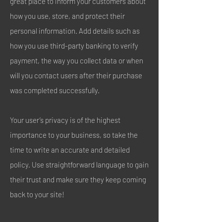
great place to inform your customers about
how you use, store, and protect their
personal information. Add details such as
how you use third-party banking to verify
payment, the way you collect data or when
will you contact users after their purchase
was completed successfully.
Your user’s privacy is of the highest
importance to your business, so take the
time to write an accurate and detailed
policy. Use straightforward language to gain
their trust and make sure they keep coming
back to your site!