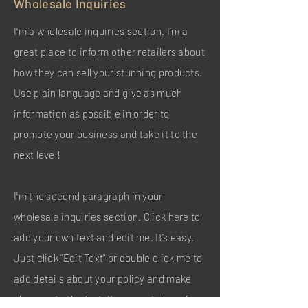
Wholesale Inquiries
I’m a wholesale inquiries section. I’m a
great place to inform other retailers about
how they can sell your stunning products.
Use plain language and give as much
information as possible in order to
promote your business and take it to the
next level!
I'm the second paragraph in your
wholesale inquiries section. Click here to
add your own text and edit me. It’s easy.
Just click “Edit Text” or double click me to
add details about your policy and make
changes to the font. I’m a great place for